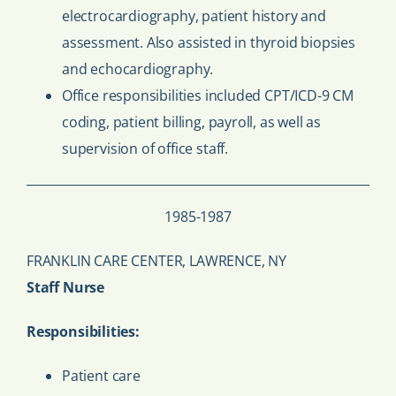
electrocardiography, patient history and
assessment. Also assisted in thyroid biopsies
and echocardiography.
Office responsibilities included CPT/ICD-9 CM
coding, patient billing, payroll, as well as
supervision of office staff.
1985-1987
FRANKLIN CARE CENTER, LAWRENCE, NY
Staff Nurse
Responsibilities:
Patient care