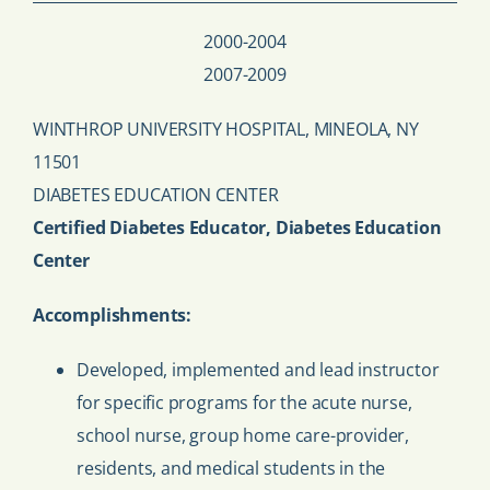
2000-2004
2007-2009
WINTHROP UNIVERSITY HOSPITAL, MINEOLA, NY
11501
DIABETES EDUCATION CENTER
Certified Diabetes Educator, Diabetes Education
Center
Accomplishments:
Developed, implemented and lead instructor
for specific programs for the acute nurse,
school nurse, group home care-provider,
residents, and medical students in the