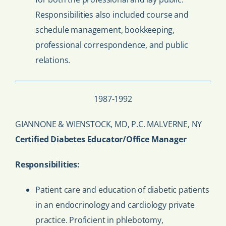
Responsibilities also included course and
schedule management, bookkeeping,
professional correspondence, and public
relations.
1987-1992
GIANNONE & WIENSTOCK, MD, P.C. MALVERNE, NY
Certified Diabetes Educator/Office Manager
Responsibilities:
Patient care and education of diabetic patients
in an endocrinology and cardiology private
practice. Proficient in phlebotomy,