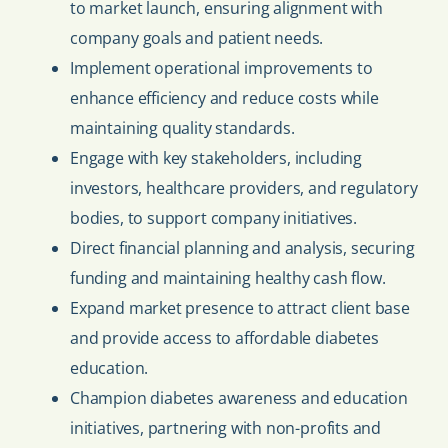
to market launch, ensuring alignment with
company goals and patient needs.
Implement operational improvements to
enhance efficiency and reduce costs while
maintaining quality standards.
Engage with key stakeholders, including
investors, healthcare providers, and regulatory
bodies, to support company initiatives.
Direct financial planning and analysis, securing
funding and maintaining healthy cash flow.
Expand market presence to attract client base
and provide access to affordable diabetes
education.
Champion diabetes awareness and education
initiatives, partnering with non-profits and