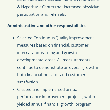
& Hyperbaric Center that increased physician
participation and referrals.
Administrative and other responsibilities:
Selected Continuous Quality Improvement
measures based on financial, customer,
internal and learning and growth
developmental areas. All measurements
continue to demonstrate an overall growth in
both financial indicator and customer
satisfaction.
Created and implemented annual
performance improvement projects, which
yielded annual financial growth, program