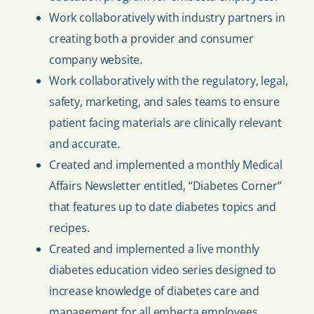
Work collaboratively with industry partners in
creating both a provider and consumer
company website.
Work collaboratively with the regulatory, legal,
safety, marketing, and sales teams to ensure
patient facing materials are clinically relevant
and accurate.
Created and implemented a monthly Medical
Affairs Newsletter entitled, “Diabetes Corner”
that features up to date diabetes topics and
recipes.
Created and implemented a live monthly
diabetes education video series designed to
increase knowledge of diabetes care and
management for all embecta employees