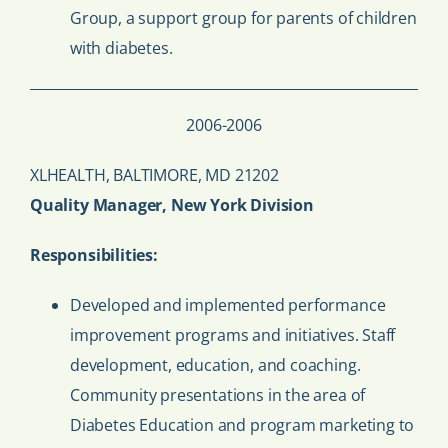
Group, a support group for parents of children
with diabetes.
2006-2006
XLHEALTH, BALTIMORE, MD 21202
Quality Manager, New York Division
Responsibilities:
Developed and implemented performance
improvement programs and initiatives. Staff
development, education, and coaching.
Community presentations in the area of
Diabetes Education and program marketing to