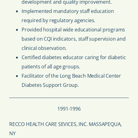
development and quality improvement.
Implemented mandatory staff education
required by regulatory agencies.
Provided hospital wide educational programs
based on CQI indicators, staff supervision and
clinical observation.
Certified diabetes educator caring for diabetic
patients of all age groups.
Facilitator of the Long Beach Medical Center
Diabetes Support Group.
1991-1996
RECCO HEALTH CARE SEVICES, INC. MASSAPEQUA,
NY