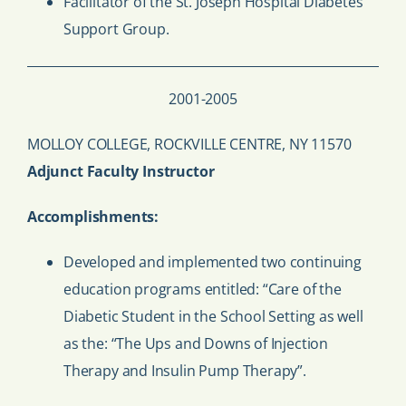
Facilitator of the St. Joseph Hospital Diabetes
Support Group.
2001-2005
MOLLOY COLLEGE, ROCKVILLE CENTRE, NY 11570
Adjunct Faculty Instructor
Accomplishments:
Developed and implemented two continuing
education programs entitled: “Care of the
Diabetic Student in the School Setting as well
as the: “The Ups and Downs of Injection
Therapy and Insulin Pump Therapy”.