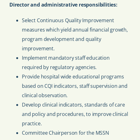
Director and administrative responsibilities:
Select Continuous Quality Improvement
measures which yield annual financial growth,
program development and quality
improvement.
Implement mandatory staff education
required by regulatory agencies.
Provide hospital wide educational programs
based on CQI indicators, staff supervision and
clinical observation.
Develop clinical indicators, standards of care
and policy and procedures, to improve clinical
practice.
Committee Chairperson for the MSSN