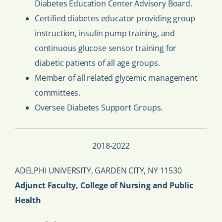
Diabetes Education Center Advisory Board.
Certified diabetes educator providing group
instruction, insulin pump training, and
continuous glucose sensor training for
diabetic patients of all age groups.
Member of all related glycemic management
committees.
Oversee Diabetes Support Groups.
2018-2022
ADELPHI UNIVERSITY, GARDEN CITY, NY 11530
Adjunct Faculty, College of Nursing and Public
Health