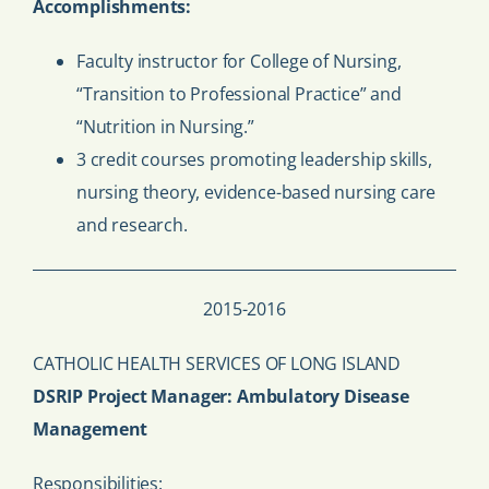
Accomplishments:
Faculty instructor for College of Nursing,
“Transition to Professional Practice” and
“Nutrition in Nursing.”
3 credit courses promoting leadership skills,
nursing theory, evidence-based nursing care
and research.
2015-2016
CATHOLIC HEALTH SERVICES OF LONG ISLAND
DSRIP Project Manager: Ambulatory Disease
Management
Responsibilities: