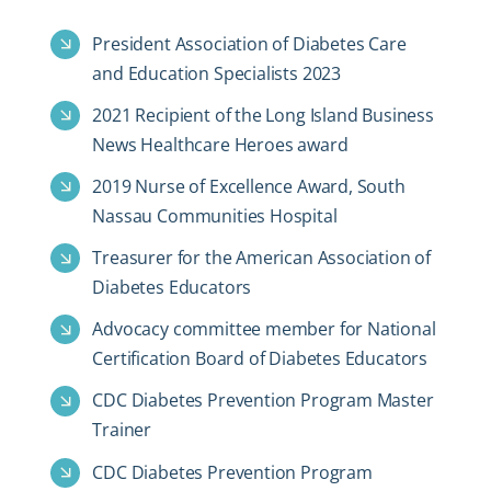
President Association of Diabetes Care
and Education Specialists 2023
2021 Recipient of the Long Island Business
News Healthcare Heroes award
2019 Nurse of Excellence Award, South
Nassau Communities Hospital
Treasurer for the American Association of
Diabetes Educators
Advocacy committee member for National
Certification Board of Diabetes Educators
CDC Diabetes Prevention Program Master
Trainer
CDC Diabetes Prevention Program