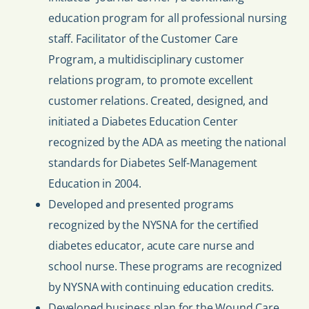
education program for all professional nursing
staff. Facilitator of the Customer Care
Program, a multidisciplinary customer
relations program, to promote excellent
customer relations. Created, designed, and
initiated a Diabetes Education Center
recognized by the ADA as meeting the national
standards for Diabetes Self-Management
Education in 2004.
Developed and presented programs
recognized by the NYSNA for the certified
diabetes educator, acute care nurse and
school nurse. These programs are recognized
by NYSNA with continuing education credits.
Developed business plan for the Wound Care