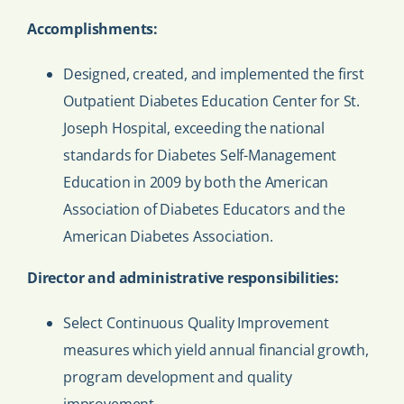
Accomplishments:
Designed, created, and implemented the first
Outpatient Diabetes Education Center for St.
Joseph Hospital, exceeding the national
standards for Diabetes Self-Management
Education in 2009 by both the American
Association of Diabetes Educators and the
American Diabetes Association.
Director and administrative responsibilities:
Select Continuous Quality Improvement
measures which yield annual financial growth,
program development and quality