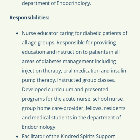
department of Endocrinology.
Responsibilities:
Nurse educator caring for diabetic patients of
all age groups. Responsible for providing
education and instruction to patients in all
areas of diabetes management including
injection therapy, oral medication and insulin
pump therapy. Instructed group classes.
Developed curriculum and presented
programs for the acute nurse, school nurse,
group home care-provider, fellows, residents
and medical students in the department of
Endocrinology.
Facilitator of the Kindred Spirits Support