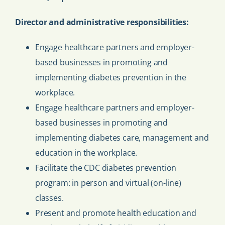
Director and administrative responsibilities:
Engage healthcare partners and employer-
based businesses in promoting and
implementing diabetes prevention in the
workplace.
Engage healthcare partners and employer-
based businesses in promoting and
implementing diabetes care, management and
education in the workplace.
Facilitate the CDC diabetes prevention
program: in person and virtual (on-line)
classes.
Present and promote health education and