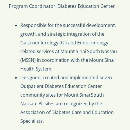
Program Coordinator: Diabetes Education Center
Responsible for the successful development,
growth, and strategic integration of the
Gastroenterology (GI) and Endocrinology
related services at Mount Sinai South Nassau
(MSSN) in coordination with the Mount Sinai
Health System.
Designed, created and implemented seven
Outpatient Diabetes Education Center
community sites for Mount Sinai South
Nassau. All sites are recognized by the
Association of Diabetes Care and Education
Specialists.