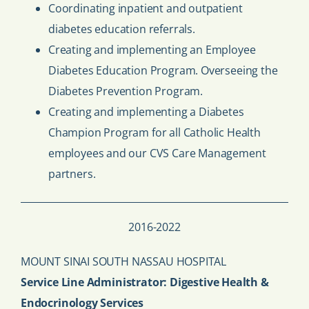
Coordinating inpatient and outpatient
diabetes education referrals.
Creating and implementing an Employee
Diabetes Education Program. Overseeing the
Diabetes Prevention Program.
Creating and implementing a Diabetes
Champion Program for all Catholic Health
employees and our CVS Care Management
partners.
2016-2022
MOUNT SINAI SOUTH NASSAU HOSPITAL
Service Line Administrator: Digestive Health &
Endocrinology Services