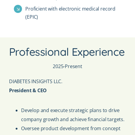
Proficient with electronic medical record
(EPIC)
Professional Experience
2025-Present
DIABETES INSIGHTS LLC.
President & CEO
Develop and execute strategic plans to drive
company growth and achieve financial targets.
Oversee product development from concept