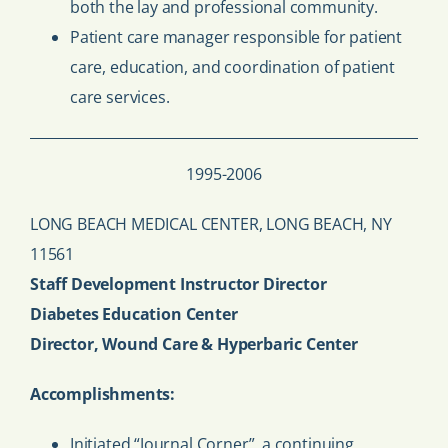
both the lay and professional community.
Patient care manager responsible for patient
care, education, and coordination of patient
care services.
1995-2006
LONG BEACH MEDICAL CENTER, LONG BEACH, NY
11561
Staff Development Instructor Director
Diabetes Education Center
Director, Wound Care & Hyperbaric Center
Accomplishments:
Initiated “Journal Corner”, a continuing