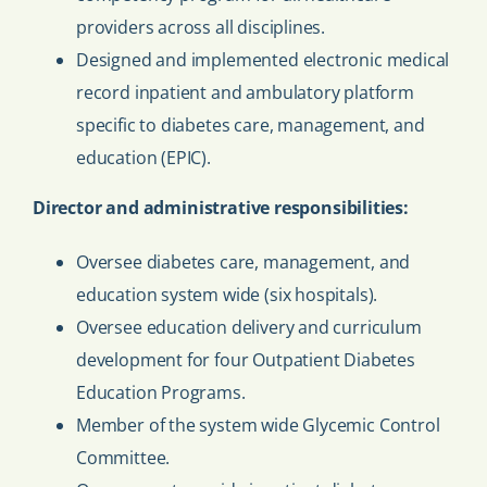
providers across all disciplines.
Designed and implemented electronic medical
record inpatient and ambulatory platform
specific to diabetes care, management, and
education (EPIC).
Director and administrative responsibilities:
Oversee diabetes care, management, and
education system wide (six hospitals).
Oversee education delivery and curriculum
development for four Outpatient Diabetes
Education Programs.
Member of the system wide Glycemic Control
Committee.