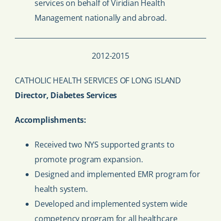
services on behalf of Viridian Health
Management nationally and abroad.
2012-2015
CATHOLIC HEALTH SERVICES OF LONG ISLAND
Director, Diabetes Services
Accomplishments:
Received two NYS supported grants to
promote program expansion.
Designed and implemented EMR program for
health system.
Developed and implemented system wide
competency program for all healthcare