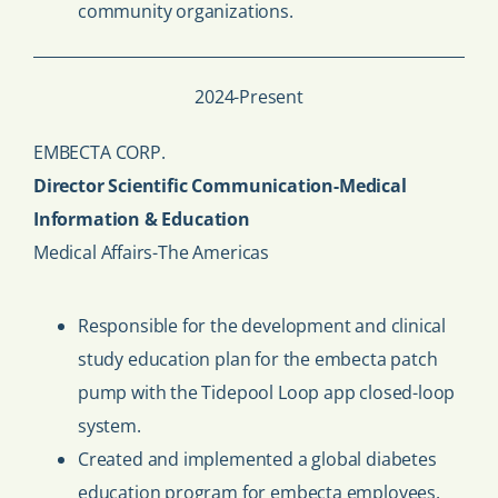
community organizations.
2024-Present
EMBECTA CORP.
Director Scientific Communication-Medical
Information & Education
Medical Affairs-The Americas
Responsible for the development and clinical
study education plan for the embecta patch
pump with the Tidepool Loop app closed-loop
system.
Created and implemented a global diabetes
education program for embecta employees.