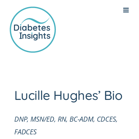
Skip
to
content
Lucille Hughes’ Bio
DNP, MSN/ED, RN, BC-ADM, CDCES,
FADCES