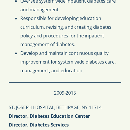
Oversee system wide inpatient diabetes care
and management.
Responsible for developing education
curriculum, revising, and creating diabetes
policy and procedures for the inpatient
management of diabetes.
Develop and maintain continuous quality
improvement for system wide diabetes care,
management, and education.
2009-2015
ST. JOSEPH HOSPITAL, BETHPAGE, NY 11714
Director, Diabetes Education Center
Director, Diabetes Services