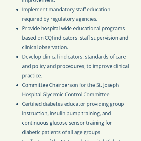
improvement.
Implement mandatory staff education
required by regulatory agencies.
Provide hospital wide educational programs
based on CQI indicators, staff supervision and
clinical observation.
Develop clinical indicators, standards of care
and policy and procedures, to improve clinical
practice.
Committee Chairperson for the St. Joseph
Hospital Glycemic Control Committee.
Certified diabetes educator providing group
instruction, insulin pump training, and
continuous glucose sensor training for
diabetic patients of all age groups.