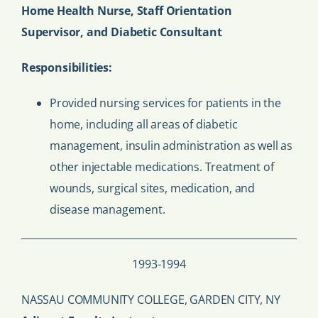
Home Health Nurse, Staff Orientation
Supervisor, and Diabetic Consultant
Responsibilities:
Provided nursing services for patients in the
home, including all areas of diabetic
management, insulin administration as well as
other injectable medications. Treatment of
wounds, surgical sites, medication, and
disease management.
1993-1994
NASSAU COMMUNITY COLLEGE, GARDEN CITY, NY