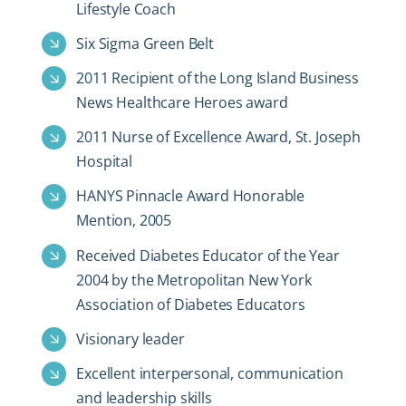
Lifestyle Coach
Six Sigma Green Belt
2011 Recipient of the Long Island Business
News Healthcare Heroes award
2011 Nurse of Excellence Award, St. Joseph
Hospital
HANYS Pinnacle Award Honorable
Mention, 2005
Received Diabetes Educator of the Year
2004 by the Metropolitan New York
Association of Diabetes Educators
Visionary leader
Excellent interpersonal, communication
and leadership skills