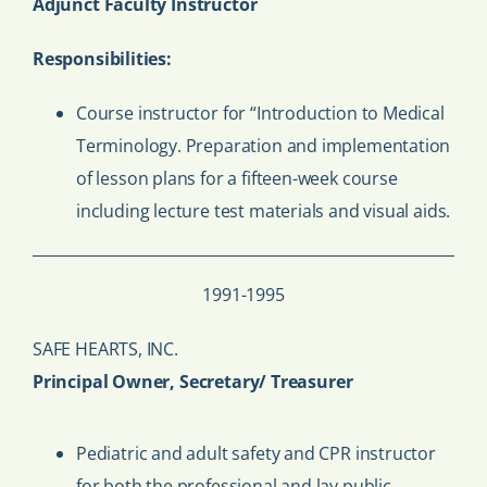
Adjunct Faculty Instructor
Responsibilities:
Course instructor for “Introduction to Medical
Terminology. Preparation and implementation
of lesson plans for a fifteen-week course
including lecture test materials and visual aids.
1991-1995
SAFE HEARTS, INC.
Principal Owner, Secretary/ Treasurer
Pediatric and adult safety and CPR instructor
for both the professional and lay public.