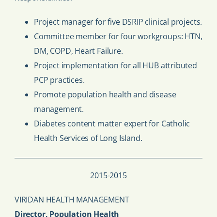
Project manager for five DSRIP clinical projects.
Committee member for four workgroups: HTN,
DM, COPD, Heart Failure.
Project implementation for all HUB attributed
PCP practices.
Promote population health and disease
management.
Diabetes content matter expert for Catholic
Health Services of Long Island.
2015-2015
VIRIDAN HEALTH MANAGEMENT
Director, Population Health