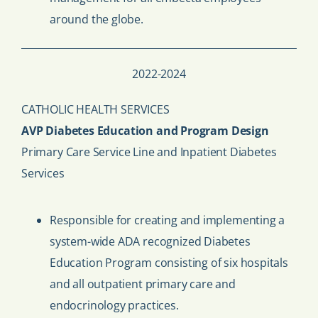
around the globe.
2022-2024
CATHOLIC HEALTH SERVICES
AVP Diabetes Education and Program Design
Primary Care Service Line and Inpatient Diabetes
Services
Responsible for creating and implementing a
system-wide ADA recognized Diabetes
Education Program consisting of six hospitals
and all outpatient primary care and
endocrinology practices.