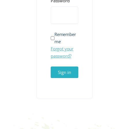
Password
Remember
me
Forgot your
password?
Sign in