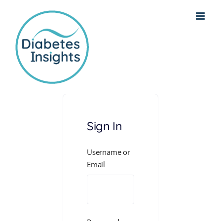
Skip
to
content
Sign In
Username or
Email