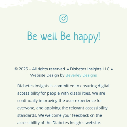
Be well. Be happy!
© 2025 – All rights reserved. • Diabetes Insights LLC •
Website Design by
Beverley Designs
Diabetes Insights is committed to ensuring digital
accessibility for people with disabilities. We are
continually improving the user experience for
everyone, and applying the relevant accessibility
standards. We welcome your feedback on the
accessibility of the Diabetes Insights website.