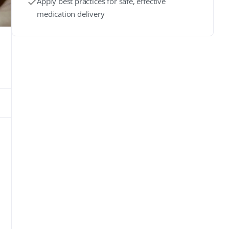
Apply best practices for safe, effective
medication delivery