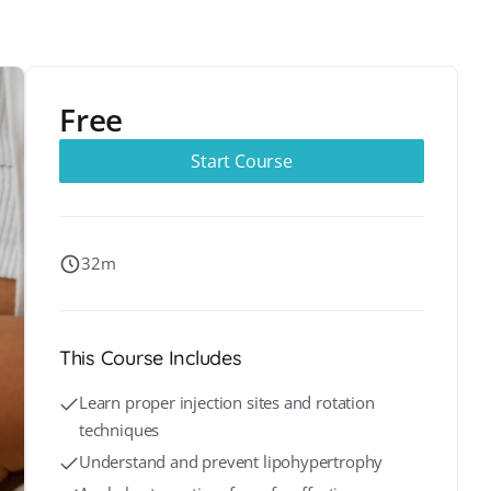
Free
Start Course
32m
This Course Includes
Learn proper injection sites and rotation
techniques
Understand and prevent lipohypertrophy