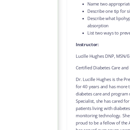
Name two appropriate 
Describe one tip for s
Describe what lipohyp
absorption
List two ways to prev
Instructor:
Lucille Hughes DNP, MSN/
Certified Diabetes Care and 
Dr. Lucille Hughes is the Pr
for 40 years and has more t
diabetes care and program 
Specialist, she has cared fo
patients living with diabete
monitoring technology. She
proud to be a fellow of the