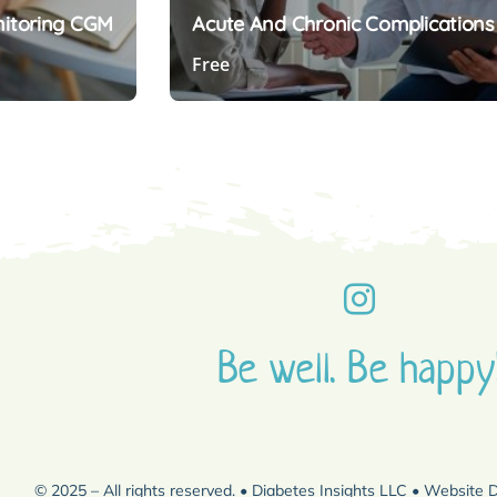
nitoring CGM
Acute And Chronic Complications
Free
Preview Course
Be well. Be happy
© 2025 – All rights reserved. • Diabetes Insights LLC • Website 