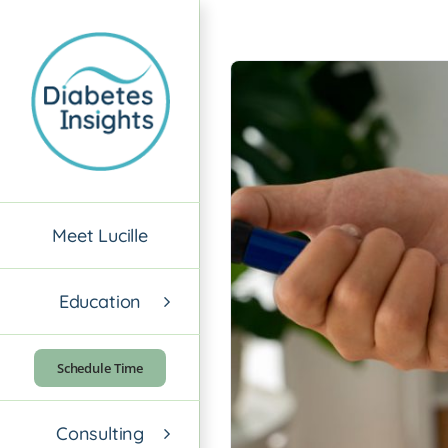
Skip
to
content
Meet Lucille
Education
Schedule Time
Consulting