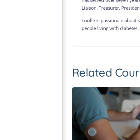
has served over seven years 
Liaison, Treasurer, Preside
Lucille is passionate about
people living with diabetes.
Related Cour