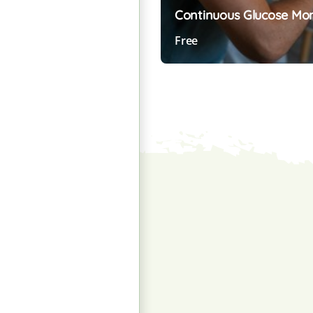
Continuous Glucose Mo
Free
Preview Course