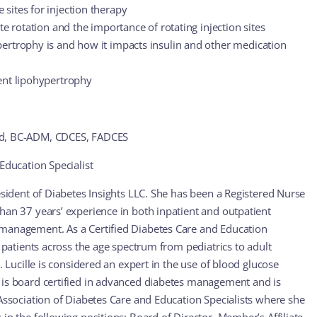
sites for injection therapy
ite rotation and the importance of rotating injection sites
ertrophy is and how it impacts insulin and other medication
ent lipohypertrophy
Ed, BC-ADM, CDCES, FADCES
Education Specialist
esident of Diabetes Insights LLC. She has been a Registered Nurse
han 37 years’ experience in both inpatient and outpatient
management. As a Certified Diabetes Care and Education
r patients across the age spectrum from pediatrics to adult
s. Lucille is considered an expert in the use of blood glucose
 is board certified in advanced diabetes management and is
 Association of Diabetes Care and Education Specialists where she