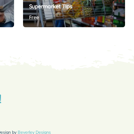
Supermarket Tips
Free
Preview Course
!
Design by
Beverley Designs