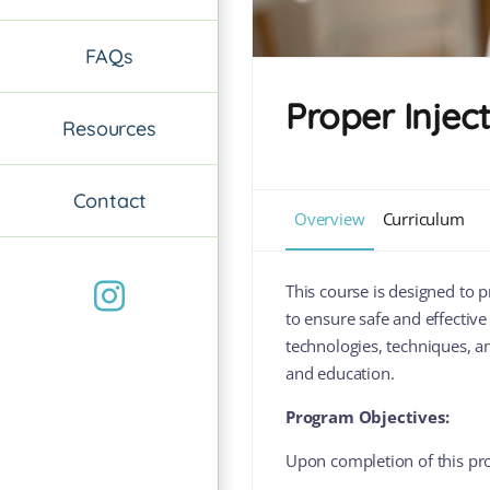
FAQs
Proper Injec
Resources
Contact
Overview
Curriculum
Instagram
This course is designed to 
to ensure safe and effective
technologies, techniques, a
and education.
Program Objectives:
Upon completion of this pro