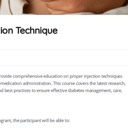
tion Technique
provide comprehensive education on proper injection techniques
 medication administration. This course covers the latest research,
nd best practices to ensure effective diabetes management, care,
gram, the participant will be able to: