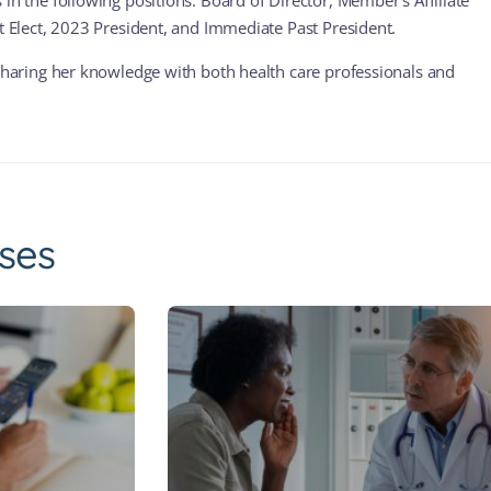
in the following positions: Board of Director, Member’s Affiliate
nt Elect, 2023 President, and Immediate Past President.
 sharing her knowledge with both health care professionals and
ses