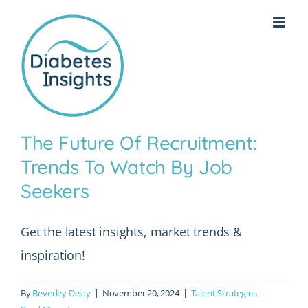
Skip
to
content
The Future Of Recruitment:
Trends To Watch By Job
Seekers
Get the latest insights, market trends &
inspiration!
By
Beverley Delay
|
November 20, 2024
|
Talent Strategies