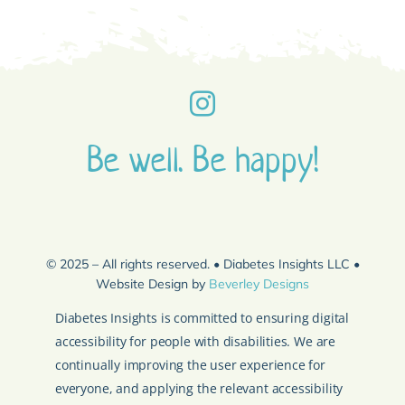
Be well. Be happy!
© 2025 – All rights reserved. • Diabetes Insights LLC •
Website Design by
Beverley Designs
Diabetes Insights is committed to ensuring digital
accessibility for people with disabilities. We are
continually improving the user experience for
everyone, and applying the relevant accessibility