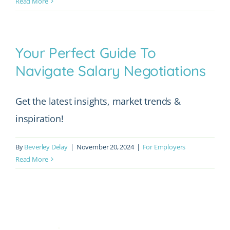
Read More
Your Perfect Guide To
Navigate Salary Negotiations
Get the latest insights, market trends &
inspiration!
By
Beverley Delay
|
November 20, 2024
|
For Employers
Read More