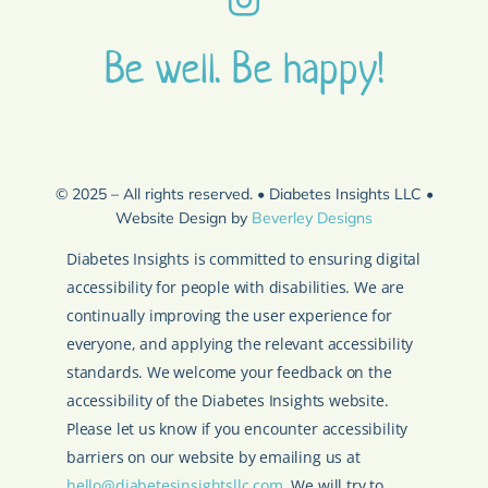
Be well. Be happy!
© 2025 – All rights reserved. • Diabetes Insights LLC •
Website Design by
Beverley Designs
Diabetes Insights is committed to ensuring digital
accessibility for people with disabilities. We are
continually improving the user experience for
everyone, and applying the relevant accessibility
standards. We welcome your feedback on the
accessibility of the Diabetes Insights website.
Please let us know if you encounter accessibility
barriers on our website by emailing us at
hello@diabetesinsightsllc.com
. We will try to