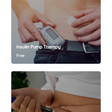
Insulin Pump Therapy
Free
Preview Course