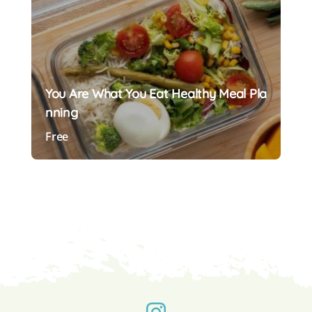
You Are What You Eat Healthy Meal Pla
Nning
Free
Preview Course