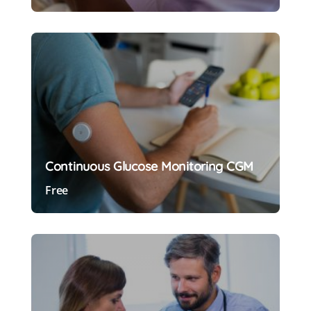
Preview Course
Continuous Glucose Monitoring CGM
Free
Preview Course