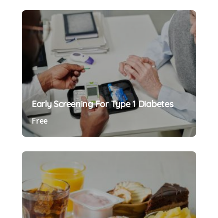
Early Screening For Type 1 Diabetes
Free
Preview Course