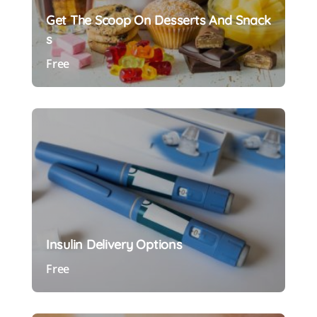
Get The Scoop On Desserts And Snack
S
Free
Preview Course
Insulin Delivery Options
Free
Preview Course