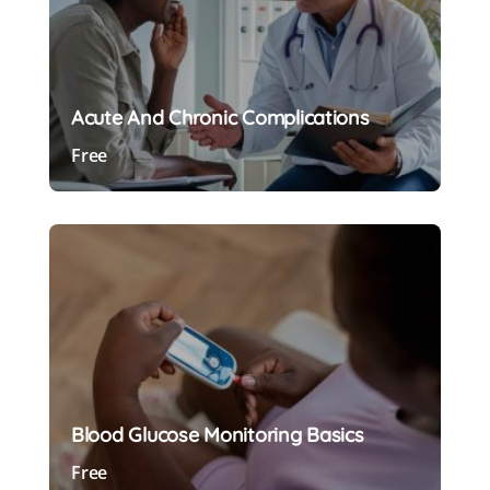
Acute And Chronic Complications
Free
Preview Course
Blood Glucose Monitoring Basics
Free