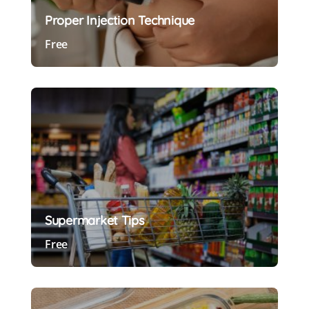
Proper Injection Technique
Free
Preview Course
Supermarket Tips
Free
Preview Course