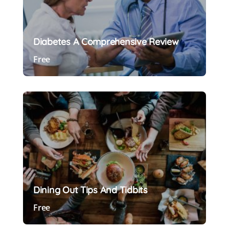
Diabetes A Comprehensive Review
Free
Preview Course
Dining Out Tips And Tidbits
Free
Preview Course